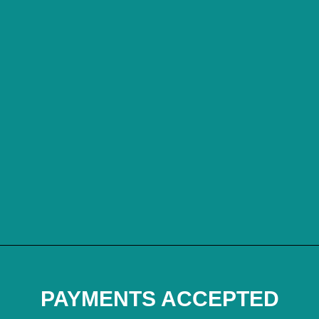
PAYMENTS ACCEPTED