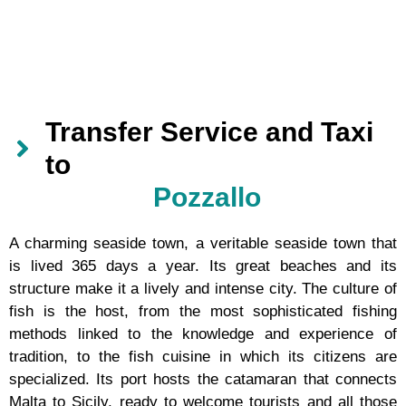
Transfer Service and Taxi
to
Pozzallo
A charming seaside town, a veritable seaside town that
is lived 365 days a year. Its great beaches and its
structure make it a lively and intense city. The culture of
fish is the host, from the most sophisticated fishing
methods linked to the knowledge and experience of
tradition, to the fish cuisine in which its citizens are
specialized. Its port hosts the catamaran that connects
Malta to Sicily, ready to welcome tourists and all those