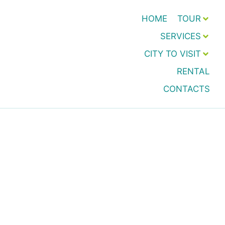
HOME
TOUR
SERVICES
CITY TO VISIT
RENTAL
CONTACTS
Transfer and Taxi h24
Pozzallo