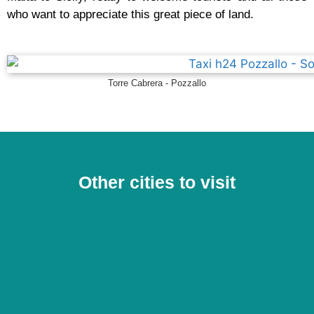
who want to appreciate this great piece of land.
Torre Cabrera - Pozzallo
Other cities to visit