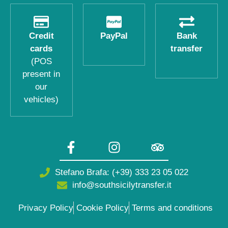
Credit
PayPal
Bank
cards
transfer
(POS
present in
our
vehicles)
Stefano Brafa: (+39) 333 23 05 022
info@southsicilytransfer.it
Privacy Policy
Cookie Policy
Terms and conditions