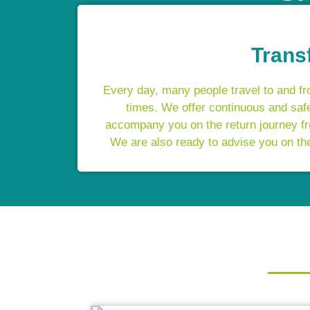
Trans
Every day, many people travel to and fro
times. We offer continuous and safe
accompany you on the return journey fro
We are also ready to advise you on the 