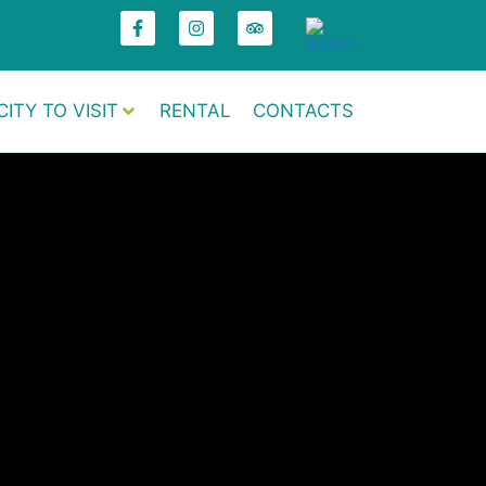
CITY TO VISIT
RENTAL
CONTACTS