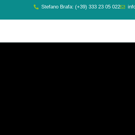
Stefano Brafa: (+39) 333 23 05 022
inf