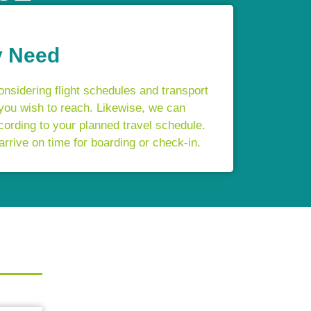
y Need
onsidering flight schedules and transport
 you wish to reach. Likewise, we can
cording to your planned travel schedule.
arrive on time for boarding or check-in.