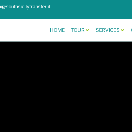
o@southsicilytransfer.it
HOME
TOUR
SERVICES