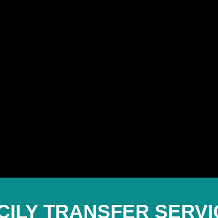
ICILY TRANSFER SERVI