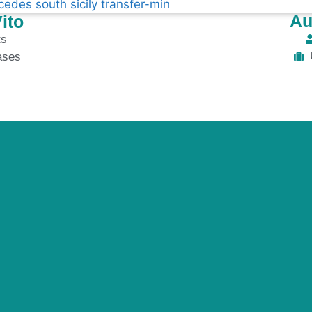
Au
ito
ts
ases