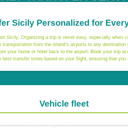
fer Sicily Personalized for Ever
m Sicily. Organizing a trip is never easy, especially when c
 transportation from the island’s airports to any destination
m your home or hotel back to the airport. Book your trip ac
best transfer times based on your flight, ensuring that you 
Vehicle fleet