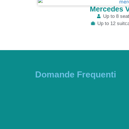
Mercedes V
Up to 8 sea
Up to 12 suitc
Domande Frequenti