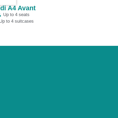
di A4 Avant
Up to 4 seats
Up to 4 suitcases