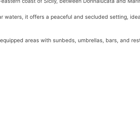
-eastern coast of Sicily, between Donnalucata and Mari
r waters, it offers a peaceful and secluded setting, id
s equipped areas with sunbeds, umbrellas, bars, and rest