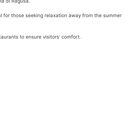
na di Ragusa.
eal for those seeking relaxation away from the summer
aurants to ensure visitors’ comfort.