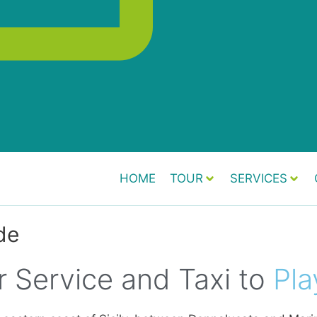
HOME
TOUR
SERVICES
de
r Service and Taxi to
Pla