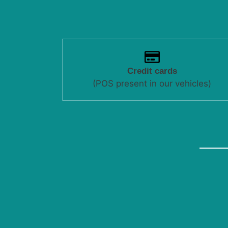
Credit cards
(POS present in our vehicles)