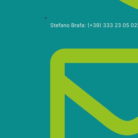
Stefano Brafa: (+39) 333 23 05 02