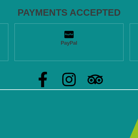
PAYMENTS ACCEPTED
PayPal