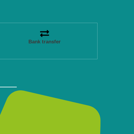
Bank transfer