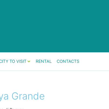
CITY TO VISIT
RENTAL
CONTACTS
ya Grande