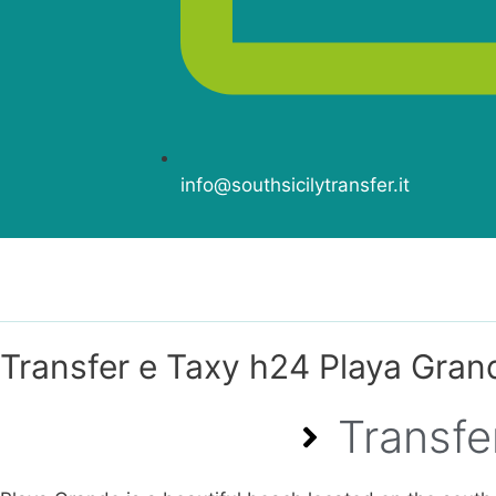
info@southsicilytransfer.it
Transfer e Taxy h24 Playa Gran
Transfe