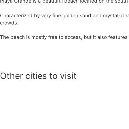
Playa Grande is a beautiful beach located on the south
Characterized by very fine golden sand and crystal-clea
crowds.
The beach is mostly free to access, but it also feature
Other cities to visit