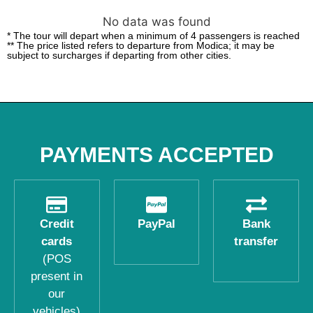
No data was found
* The tour will depart when a minimum of 4 passengers is reached
** The price listed refers to departure from Modica; it may be
subject to surcharges if departing from other cities.
PAYMENTS ACCEPTED
Credit
PayPal
Bank
cards
transfer
(POS
present in
our
vehicles)