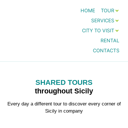
HOME
TOUR
SERVICES
CITY TO VISIT
RENTAL
CONTACTS
SHARED TOURS
throughout Sicily
Every day a different tour to discover every corner of
Sicily in company