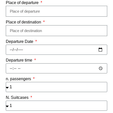
Place of departure
Place of destination
Departure Date
Departure time
n. passengers
N. Suitcases