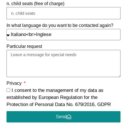
n. child seats (free of charge)
In what language do you want to be contacted again?
Particular request
Privacy
I consent to the management of my data as
established by European Regulation for the
Protection of Personal Data No. 679/2016, GDPR
Send