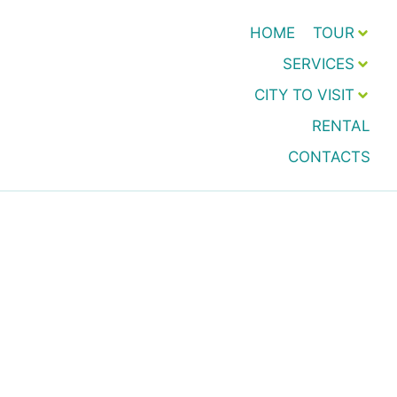
HOME
TOUR
SERVICES
CITY TO VISIT
RENTAL
CONTACTS
Preventive