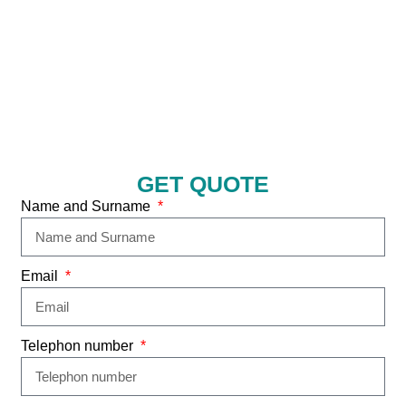
GET QUOTE
Name and Surname
Email
Telephon number