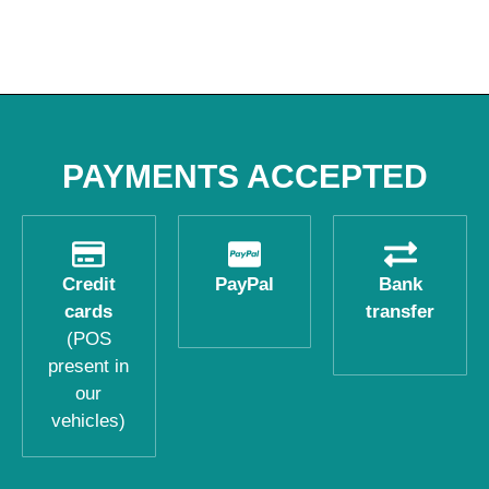
PAYMENTS ACCEPTED
Credit
PayPal
Bank
cards
transfer
(POS
present in
our
vehicles)